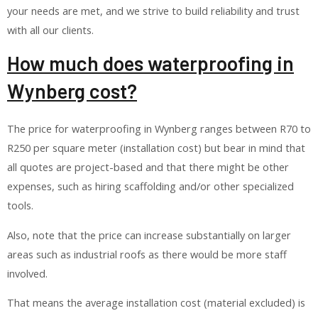
your needs are met, and we strive to build reliability and trust
with all our clients.
How much does waterproofing in
Wynberg cost?
The price for waterproofing in Wynberg ranges between R70 to
R250 per square meter (installation cost) but bear in mind that
all quotes are project-based and that there might be other
expenses, such as hiring scaffolding and/or other specialized
tools.
Also, note that the price can increase substantially on larger
areas such as industrial roofs as there would be more staff
involved.
That means the average installation cost (material excluded) is