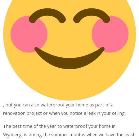
, but you can also waterproof your home as part of a
renovation project or when you notice a leak in your ceiling.
The best time of the year to waterproof your home in
Wynberg, is during the summer months when we have the least