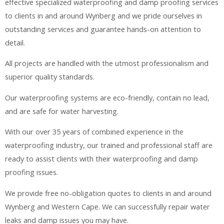
effective specialized waterproofing and damp proofing services
to clients in and around Wynberg and we pride ourselves in
outstanding services and guarantee hands-on attention to
detail.
All projects are handled with the utmost professionalism and
superior quality standards.
Our waterproofing systems are eco-friendly, contain no lead,
and are safe for water harvesting.
With our over 35 years of combined experience in the
waterproofing industry, our trained and professional staff are
ready to assist clients with their waterproofing and damp
proofing issues.
We provide free no-obligation quotes to clients in and around
Wynberg and Western Cape. We can successfully repair water
leaks and damp issues you may have.