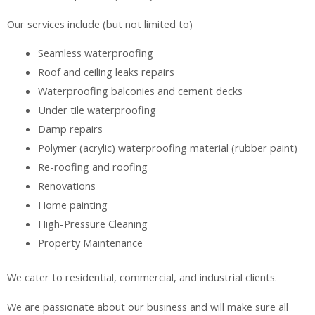
Our services include (but not limited to)
Seamless waterproofing
Roof and ceiling leaks repairs
Waterproofing balconies and cement decks
Under tile waterproofing
Damp repairs
Polymer (acrylic) waterproofing material (rubber paint)
Re-roofing and roofing
Renovations
Home painting
High-Pressure Cleaning
Property Maintenance
We cater to residential, commercial, and industrial clients.
We are passionate about our business and will make sure all