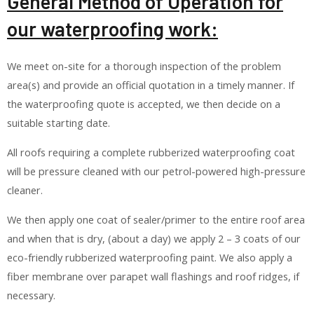
General Method of Operation for
our waterproofing work:
We meet on-site for a thorough inspection of the problem
area(s) and provide an official quotation in a timely manner. If
the waterproofing quote is accepted, we then decide on a
suitable starting date.
All roofs requiring a complete rubberized waterproofing coat
will be pressure cleaned with our petrol-powered high-pressure
cleaner.
We then apply one coat of sealer/primer to the entire roof area
and when that is dry, (about a day) we apply 2 – 3 coats of our
eco-friendly rubberized waterproofing paint. We also apply a
fiber membrane over parapet wall flashings and roof ridges, if
necessary.