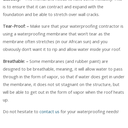
is to ensure that it can contract and expand with the
foundation and be able to stretch over wall cracks.
Tear-Proof: –
Make sure that your waterproofing contractor is
using a waterproofing membrane that won’t tear as the
membrane often stretches (in our African sun) and you
obviously don’t want it to rip and allow water inside your roof.
Breathable: –
Some membranes (and rubber paint) are
designed to be breathable, meaning, it will allow water to pass
through in the form of vapor, so that if water does get in under
the membrane, it does not sit stagnant on the structure, but
will be able to get out in the form of vapor when the roof heats
up.
Do not hesitate to
contact us
for your waterproofing needs!