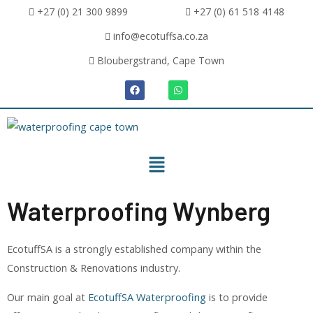
+27 (0) 21 300 9899
+27 (0) 61 518 4148
info@ecotuffsa.co.za
Bloubergstrand, Cape Town
Waterproofing Wynberg
EcotuffSA is a strongly established company within the
Construction & Renovations industry.
Our main goal at
EcotuffSA Waterproofing
is to provide