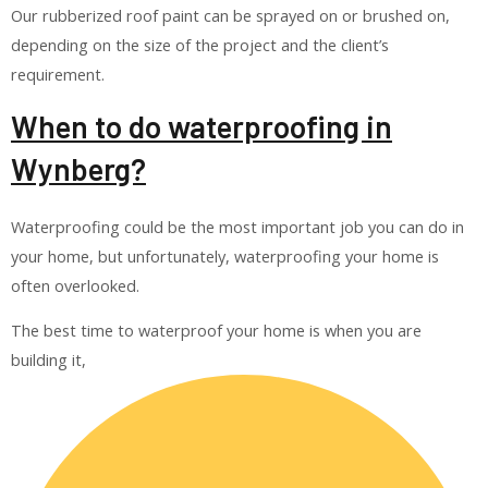
Our rubberized roof paint can be sprayed on or brushed on,
depending on the size of the project and the client’s
requirement.
When to do waterproofing in
Wynberg?
Waterproofing could be the most important job you can do in
your home, but unfortunately, waterproofing your home is
often overlooked.
The best time to waterproof your home is when you are
building it,