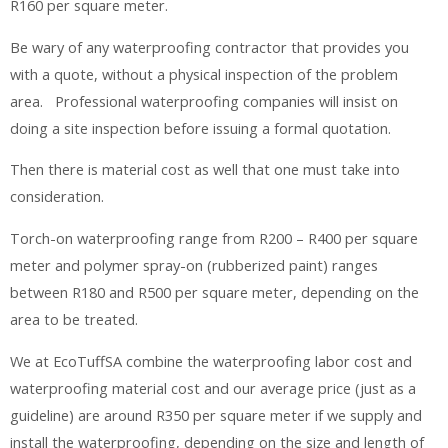
R160 per square meter.
Be wary of any waterproofing contractor that provides you
with a quote, without a physical inspection of the problem
area. Professional waterproofing companies will insist on
doing a site inspection before issuing a formal quotation.
Then there is material cost as well that one must take into
consideration.
Torch-on waterproofing range from R200 – R400 per square
meter and polymer spray-on (rubberized paint) ranges
between R180 and R500 per square meter, depending on the
area to be treated.
We at EcoTuffSA combine the waterproofing labor cost and
waterproofing material cost and our average price (just as a
guideline) are around R350 per square meter if we supply and
install the waterproofing, depending on the size and length of