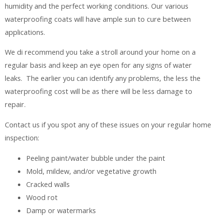
humidity and the perfect working conditions. Our various
waterproofing coats will have ample sun to cure between
applications.
We di recommend you take a stroll around your home on a
regular basis and keep an eye open for any signs of water
leaks. The earlier you can identify any problems, the less the
waterproofing cost will be as there will be less damage to
repair.
Contact us if you spot any of these issues on your regular home
inspection:
Peeling paint/water bubble under the paint
Mold, mildew, and/or vegetative growth
Cracked walls
Wood rot
Damp or watermarks