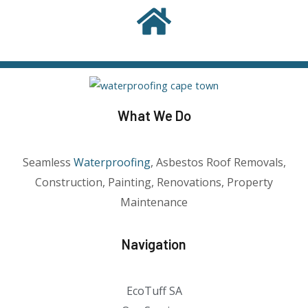
What We Do
Seamless
Waterproofing
, Asbestos Roof Removals,
Construction, Painting, Renovations, Property
Maintenance
Navigation
EcoTuff SA