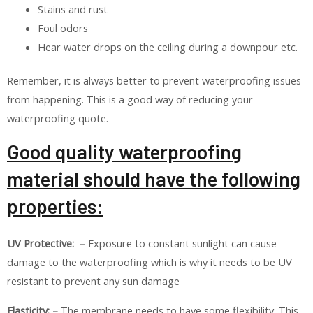
Stains and rust
Foul odors
Hear water drops on the ceiling during a downpour etc.
Remember, it is always better to prevent waterproofing issues
from happening. This is a good way of reducing your
waterproofing quote.
Good quality waterproofing
material should have the following
properties:
UV Protective: –
Exposure to constant sunlight can cause
damage to the waterproofing which is why it needs to be UV
resistant to prevent any sun damage
Elasticity: –
The membrane needs to have some flexibility. This