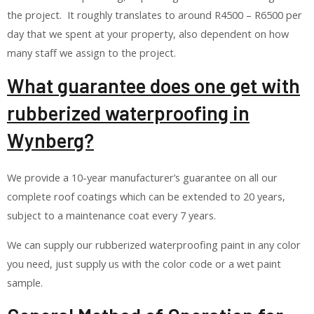
the project. It roughly translates to around R4500 – R6500 per
day that we spent at your property, also dependent on how
many staff we assign to the project.
What guarantee does one get with
rubberized waterproofing in
Wynberg?
We provide a 10-year manufacturer’s guarantee on all our
complete roof coatings which can be extended to 20 years,
subject to a maintenance coat every 7 years.
We can supply our rubberized waterproofing paint in any color
you need, just supply us with the color code or a wet paint
sample.