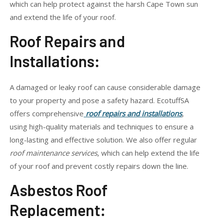
which can help protect against the harsh Cape Town sun
and extend the life of your roof.
Roof Repairs and
Installations:
A damaged or leaky roof can cause considerable damage
to your property and pose a safety hazard. EcotuffSA
offers comprehensive
roof repairs and installations
,
using high-quality materials and techniques to ensure a
long-lasting and effective solution. We also offer regular
roof maintenance services
, which can help extend the life
of your roof and prevent costly repairs down the line.
Asbestos Roof
Replacement: