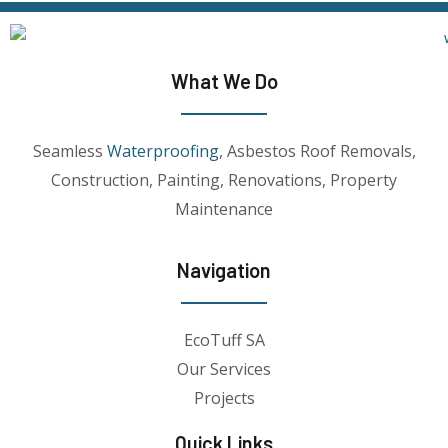
What We Do
Seamless
Waterproofing
, Asbestos Roof Removals,
Construction, Painting, Renovations, Property
Maintenance
Navigation
EcoTuff SA
Our Services
Projects
Quick Links