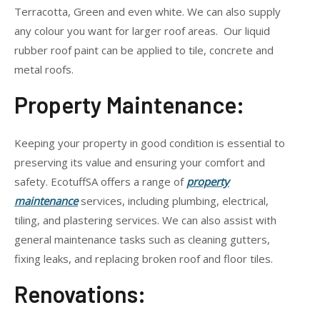
Terracotta, Green and even white. We can also supply
any colour you want for larger roof areas. Our liquid
rubber roof paint can be applied to tile, concrete and
metal roofs.
Property Maintenance:
Keeping your property in good condition is essential to
preserving its value and ensuring your comfort and
safety. EcotuffSA offers a range of
property
maintenance
services, including plumbing, electrical,
tiling, and plastering services. We can also assist with
general maintenance tasks such as cleaning gutters,
fixing leaks, and replacing broken roof and floor tiles.
Renovations: