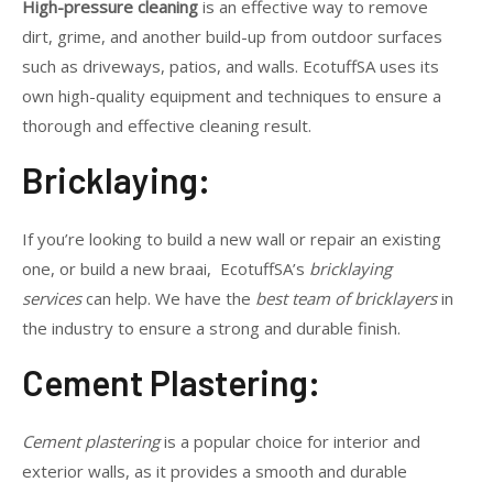
High-pressure cleaning
is an effective way to remove
dirt, grime, and another build-up from outdoor surfaces
such as driveways, patios, and walls. EcotuffSA uses its
own high-quality equipment and techniques to ensure a
thorough and effective cleaning result.
Bricklaying:
If you’re looking to build a new wall or repair an existing
one, or build a new braai, EcotuffSA’s
bricklaying
services
can help. We have the
best team of bricklayers
in
the industry to ensure a strong and durable finish.
Cement Plastering:
Cement plastering
is a popular choice for interior and
exterior walls, as it provides a smooth and durable