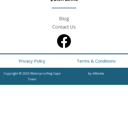
Blog
Contact Us
Privacy Policy
Terms & Conditions
Copyright © 2026 Waterproofing Cape
by itMedia
Town