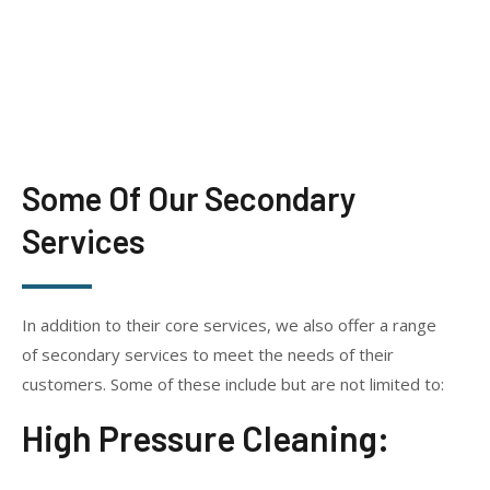
Some Of Our Secondary
Services
In addition to their core services, we also offer a range
of secondary services to meet the needs of their
customers. Some of these include but are not limited to:
High Pressure Cleaning: