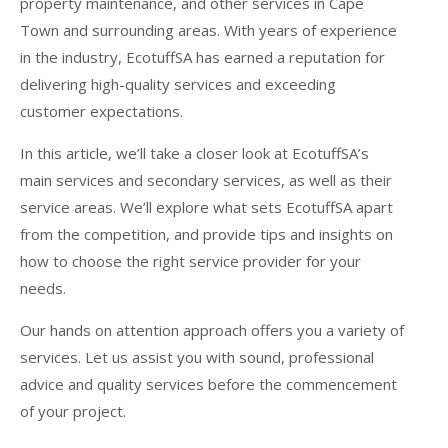
property maintenance, and other services in Cape
Town and surrounding areas. With years of experience
in the industry, EcotuffSA has earned a reputation for
delivering high-quality services and exceeding
customer expectations.
In this article, we’ll take a closer look at EcotuffSA’s
main services and secondary services, as well as their
service areas. We’ll explore what sets EcotuffSA apart
from the competition, and provide tips and insights on
how to choose the right service provider for your
needs.
Our hands on attention approach offers you a variety of
services. Let us assist you with sound, professional
advice and quality services before the commencement
of your project.