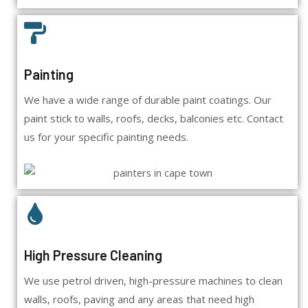
Painting
We have a wide range of durable paint coatings. Our
paint stick to walls, roofs, decks, balconies etc. Contact
us for your specific painting needs.
High Pressure Cleaning
We use petrol driven, high-pressure machines to clean
walls, roofs, paving and any areas that need high