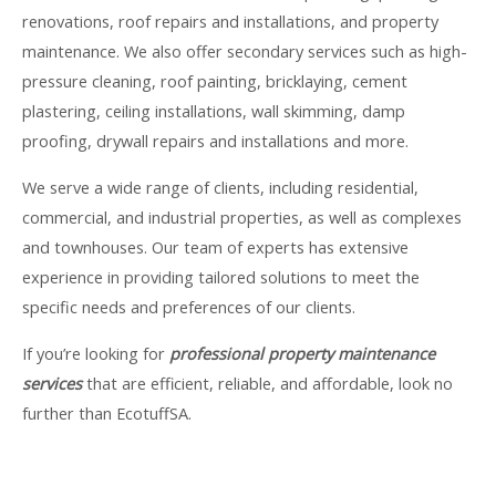
renovations, roof repairs and installations, and property
maintenance. We also offer secondary services such as high-
pressure cleaning, roof painting, bricklaying, cement
plastering, ceiling installations, wall skimming, damp
proofing, drywall repairs and installations and more.
We serve a wide range of clients, including residential,
commercial, and industrial properties, as well as complexes
and townhouses. Our team of experts has extensive
experience in providing tailored solutions to meet the
specific needs and preferences of our clients.
If you’re looking for
professional property maintenance
services
that are efficient, reliable, and affordable, look no
further than EcotuffSA.