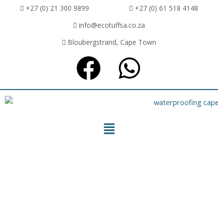
+27 (0) 21 300 9899
+27 (0) 61 518 4148
info@ecotuffsa.co.za
Bloubergstrand, Cape Town
ECOTUFF SA