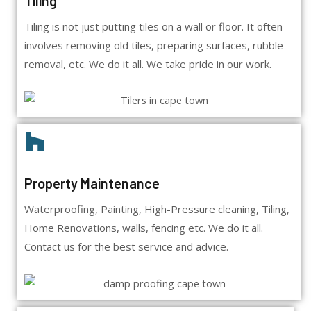
Tiling
Tiling is not just putting tiles on a wall or floor. It often
involves removing old tiles, preparing surfaces, rubble
removal, etc. We do it all. We take pride in our work.
Property Maintenance
Waterproofing, Painting, High-Pressure cleaning, Tiling,
Home Renovations, walls, fencing etc. We do it all.
Contact us for the best service and advice.