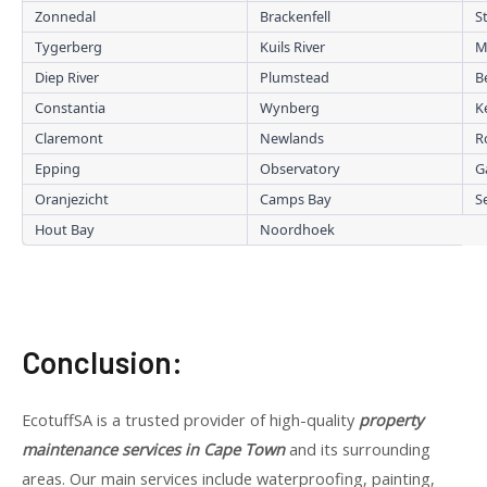
Zonnedal
Brackenfell
S
Tygerberg
Kuils River
M
Diep River
Plumstead
B
Constantia
Wynberg
K
Claremont
Newlands
R
Epping
Observatory
G
Oranjezicht
Camps Bay
S
Hout Bay
Noordhoek
Conclusion:
EcotuffSA is a trusted provider of high-quality
property
maintenance services in Cape Town
and its surrounding
areas. Our main services include waterproofing, painting,