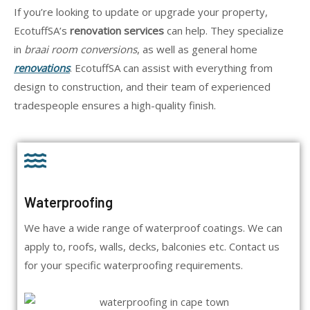
If you’re looking to update or upgrade your property,
EcotuffSA’s
renovation services
can help. They specialize
in
braai room conversions
, as well as general home
renovations
. EcotuffSA can assist with everything from
design to construction, and their team of experienced
tradespeople ensures a high-quality finish.
Waterproofing
We have a wide range of waterproof coatings. We can
apply to, roofs, walls, decks, balconies etc. Contact us
for your specific waterproofing requirements.