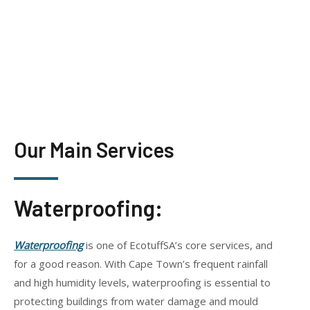
Our Main Services
Waterproofing:
Waterproofing
is one of EcotuffSA’s core services, and
for a good reason. With Cape Town’s frequent rainfall
and high humidity levels, waterproofing is essential to
protecting buildings from water damage and mould