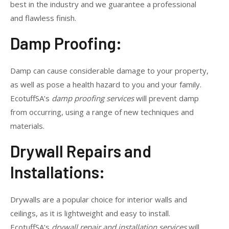
best in the industry and we guarantee a professional
and flawless finish.
Damp Proofing:
Damp can cause considerable damage to your property,
as well as pose a health hazard to you and your family.
EcotuffSA’s
damp proofing services
will prevent damp
from occurring, using a range of new techniques and
materials.
Drywall Repairs and
Installations:
Drywalls are a popular choice for interior walls and
ceilings, as it is lightweight and easy to install.
EcotuffSA’s
drywall repair and installation services
will