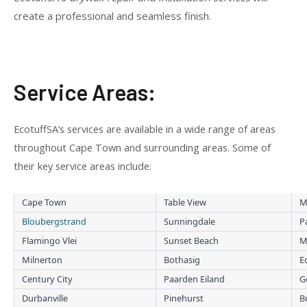
create a professional and seamless finish.
Service Areas:
EcotuffSA’s services are available in a wide range of areas
throughout Cape Town and surrounding areas. Some of
their key service areas include:
Cape Town
Table View
M
Bloubergstrand
Sunningdale
P
Flamingo Vlei
Sunset Beach
M
Milnerton
Bothasig
E
Century City
Paarden Eiland
G
Durbanville
Pinehurst
B