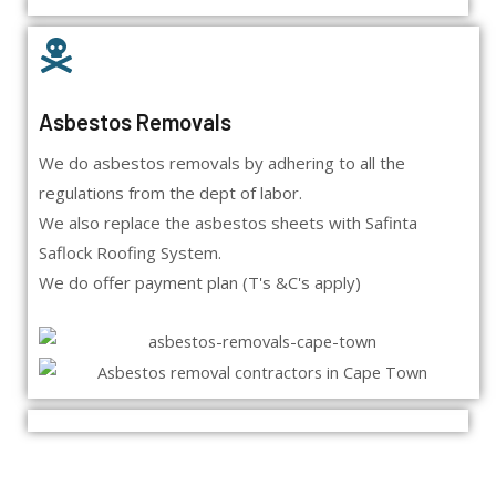
Asbestos Removals
We do asbestos removals by adhering to all the
regulations from the dept of labor.
We also replace the asbestos sheets with Safinta
Saflock Roofing System.
We do offer payment plan (T's &C's apply)