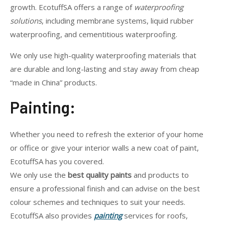
growth. EcotuffSA offers a range of
waterproofing
solutions
, including membrane systems, liquid rubber
waterproofing, and cementitious waterproofing.
We only use high-quality waterproofing materials that
are durable and long-lasting and stay away from cheap
“made in China” products.
Painting:
Whether you need to refresh the exterior of your home
or office or give your interior walls a new coat of paint,
EcotuffSA has you covered.
We only use the
best quality paints
and products to
ensure a professional finish and can advise on the best
colour schemes and techniques to suit your needs.
EcotuffSA also provides
painting
services for roofs,