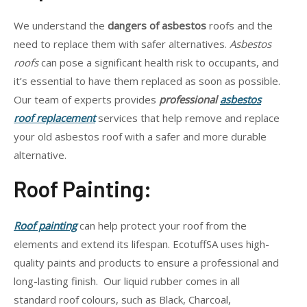
We understand the
dangers of asbestos
roofs and the
need to replace them with safer alternatives.
Asbestos
roofs
can pose a significant health risk to occupants, and
it’s essential to have them replaced as soon as possible.
Our team of experts provides
professional
asbestos
roof replacement
services that help remove and replace
your old asbestos roof with a safer and more durable
alternative.
Roof Painting:
Roof painting
can help protect your roof from the
elements and extend its lifespan. EcotuffSA uses high-
quality paints and products to ensure a professional and
long-lasting finish. Our liquid rubber comes in all
standard roof colours, such as Black, Charcoal,