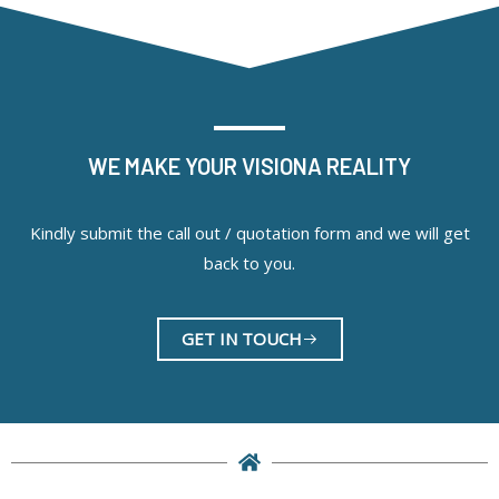
WE MAKE YOUR VISIONA REALITY
Kindly submit the call out / quotation form and we will get
back to you.
GET IN TOUCH