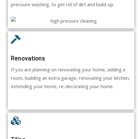
pressure washing, to get rid of dirt and build-up.
Renovations
If you are planning on renovating your home, adding a
room, building an extra garage, renovating your kitchen,
extending your home, re-decorating your home.