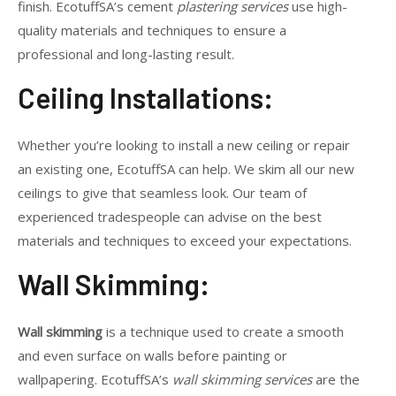
finish. EcotuffSA’s cement
plastering services
use high-
quality materials and techniques to ensure a
professional and long-lasting result.
Ceiling Installations:
Whether you’re looking to install a new ceiling or repair
an existing one, EcotuffSA can help. We skim all our new
ceilings to give that seamless look. Our team of
experienced tradespeople can advise on the best
materials and techniques to exceed your expectations.
Wall Skimming:
Wall skimming
is a technique used to create a smooth
and even surface on walls before painting or
wallpapering. EcotuffSA’s
wall skimming services
are the