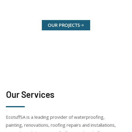
OUR SERVICES
OUR PROJECTS
Our Services
EcotuffSA is a leading provider of waterproofing,
painting, renovations, roofing repairs and installations,