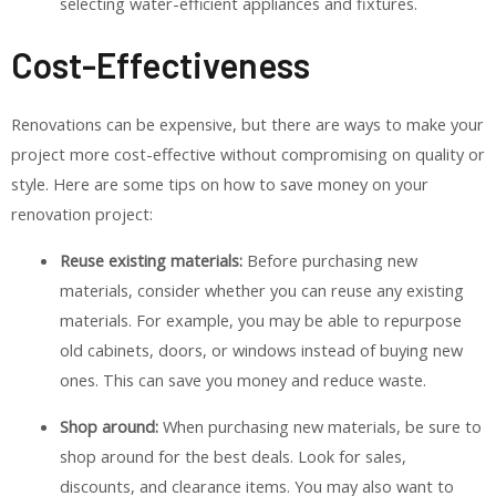
selecting water-efficient appliances and fixtures.
Cost-Effectiveness
Renovations can be expensive, but there are ways to make your
project more cost-effective without compromising on quality or
style. Here are some tips on how to save money on your
renovation project:
Reuse existing materials:
Before purchasing new
materials, consider whether you can reuse any existing
materials. For example, you may be able to repurpose
old cabinets, doors, or windows instead of buying new
ones. This can save you money and reduce waste.
Shop around:
When purchasing new materials, be sure to
shop around for the best deals. Look for sales,
discounts, and clearance items. You may also want to