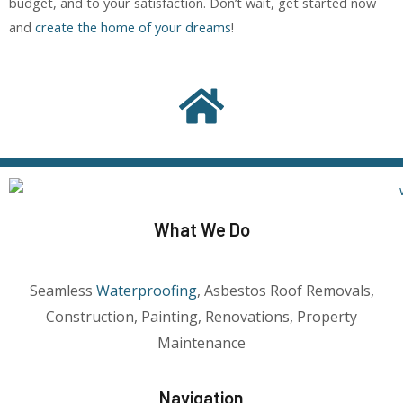
budget, and to your satisfaction. Don’t wait, get started now
and
create the home of your dreams
!
What We Do
Seamless
Waterproofing
, Asbestos Roof Removals,
Construction, Painting, Renovations, Property
Maintenance
Navigation