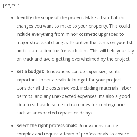
project:
Identify the scope of the project:
Make a list of all the
changes you want to make to your property. This could
include everything from minor cosmetic upgrades to
major structural changes. Prioritize the items on your list
and create a timeline for each item. This will help you stay
on track and avoid getting overwhelmed by the project.
Set a budget:
Renovations can be expensive, so it’s
important to set a realistic budget for your project.
Consider all the costs involved, including materials, labor,
permits, and any unexpected expenses. It’s also a good
idea to set aside some extra money for contingencies,
such as unexpected repairs or delays.
Select the right professionals:
Renovations can be
complex and require a team of professionals to ensure