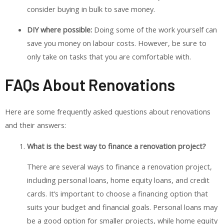
consider buying in bulk to save money.
DIY where possible:
Doing some of the work yourself can
save you money on labour costs. However, be sure to
only take on tasks that you are comfortable with.
FAQs About Renovations
Here are some frequently asked questions about renovations
and their answers:
What is the best way to finance a renovation project?
There are several ways to finance a renovation project,
including personal loans, home equity loans, and credit
cards. It’s important to choose a financing option that
suits your budget and financial goals. Personal loans may
be a good option for smaller projects, while home equity