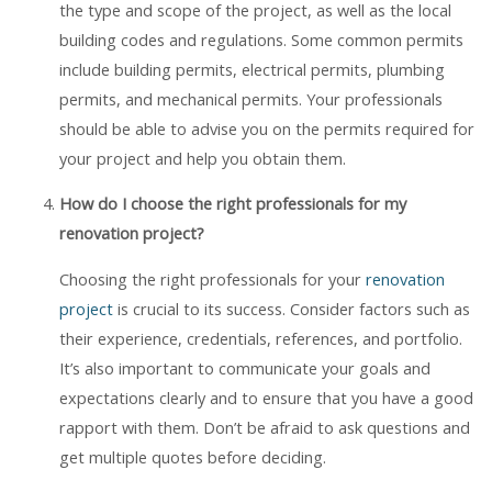
the type and scope of the project, as well as the local
building codes and regulations. Some common permits
include building permits, electrical permits, plumbing
permits, and mechanical permits. Your professionals
should be able to advise you on the permits required for
your project and help you obtain them.
How do I choose the right professionals for my
renovation project?
Choosing the right professionals for your
renovation
project
is crucial to its success. Consider factors such as
their experience, credentials, references, and portfolio.
It’s also important to communicate your goals and
expectations clearly and to ensure that you have a good
rapport with them. Don’t be afraid to ask questions and
get multiple quotes before deciding.