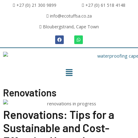
+27 (0) 21 300 9899
+27 (0) 61 518 4148
info@ecotuffsa.co.za
Bloubergstrand, Cape Town
Renovations
Renovations: Tips for a
Sustainable and Cost-