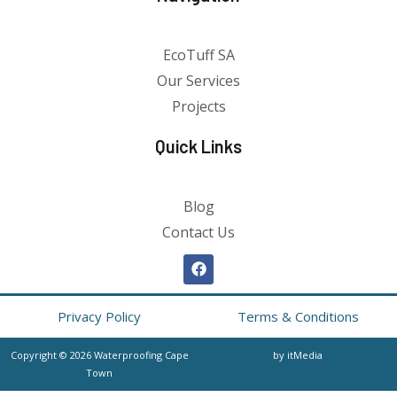
EcoTuff SA
Our Services
Projects
Quick Links
Blog
Contact Us
Privacy Policy
Terms & Conditions
Copyright © 2026 Waterproofing Cape
by itMedia
Town