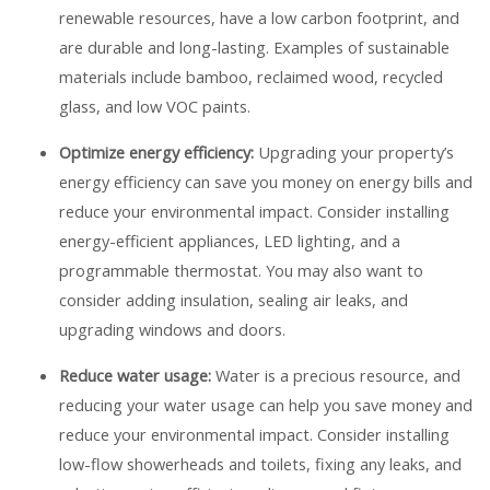
renewable resources, have a low carbon footprint, and
are durable and long-lasting. Examples of sustainable
materials include bamboo, reclaimed wood, recycled
glass, and low VOC paints.
Optimize energy efficiency:
Upgrading your property’s
energy efficiency can save you money on energy bills and
reduce your environmental impact. Consider installing
energy-efficient appliances, LED lighting, and a
programmable thermostat. You may also want to
consider adding insulation, sealing air leaks, and
upgrading windows and doors.
Reduce water usage:
Water is a precious resource, and
reducing your water usage can help you save money and
reduce your environmental impact. Consider installing
low-flow showerheads and toilets, fixing any leaks, and