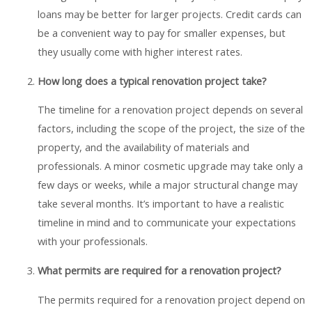
loans may be better for larger projects. Credit cards can
be a convenient way to pay for smaller expenses, but
they usually come with higher interest rates.
How long does a typical renovation project take?
The timeline for a renovation project depends on several
factors, including the scope of the project, the size of the
property, and the availability of materials and
professionals. A minor cosmetic upgrade may take only a
few days or weeks, while a major structural change may
take several months. It’s important to have a realistic
timeline in mind and to communicate your expectations
with your professionals.
What permits are required for a renovation project?
The permits required for a renovation project depend on