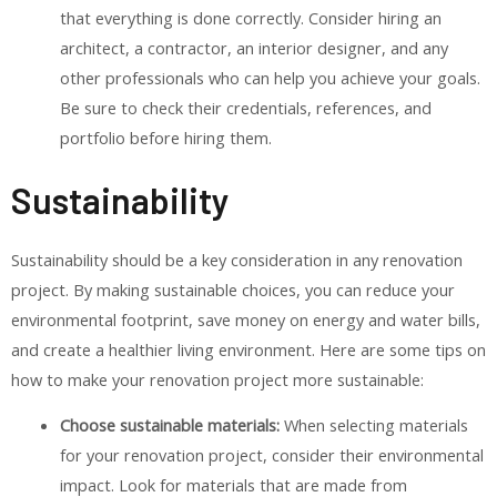
that everything is done correctly. Consider hiring an
architect, a contractor, an interior designer, and any
other professionals who can help you achieve your goals.
Be sure to check their credentials, references, and
portfolio before hiring them.
Sustainability
Sustainability should be a key consideration in any renovation
project. By making sustainable choices, you can reduce your
environmental footprint, save money on energy and water bills,
and create a healthier living environment. Here are some tips on
how to make your renovation project more sustainable:
Choose sustainable materials:
When selecting materials
for your renovation project, consider their environmental
impact. Look for materials that are made from