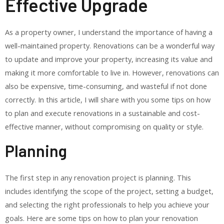
Effective Upgrade
As a property owner, I understand the importance of having a
well-maintained property. Renovations can be a wonderful way
to update and improve your property, increasing its value and
making it more comfortable to live in. However, renovations can
also be expensive, time-consuming, and wasteful if not done
correctly. In this article, I will share with you some tips on how
to plan and execute renovations in a sustainable and cost-
effective manner, without compromising on quality or style.
Planning
The first step in any renovation project is planning. This
includes identifying the scope of the project, setting a budget,
and selecting the right professionals to help you achieve your
goals. Here are some tips on how to plan your renovation