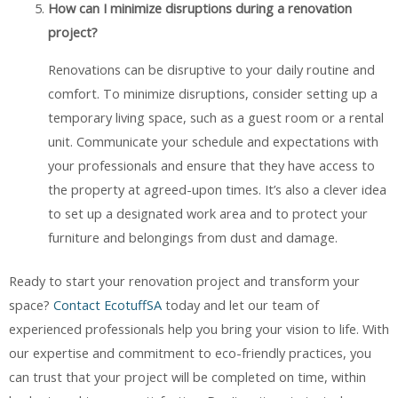
How can I minimize disruptions during a renovation
project?
Renovations can be disruptive to your daily routine and
comfort. To minimize disruptions, consider setting up a
temporary living space, such as a guest room or a rental
unit. Communicate your schedule and expectations with
your professionals and ensure that they have access to
the property at agreed-upon times. It’s also a clever idea
to set up a designated work area and to protect your
furniture and belongings from dust and damage.
Ready to start your renovation project and transform your
space?
Contact EcotuffSA
today and let our team of
experienced professionals help you bring your vision to life. With
our expertise and commitment to eco-friendly practices, you
can trust that your project will be completed on time, within