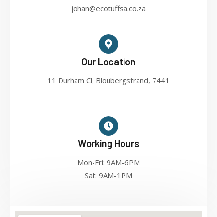
johan@ecotuffsa.co.za
Our Location
11 Durham Cl, Bloubergstrand, 7441
Working Hours
Mon-Fri: 9AM-6PM
Sat: 9AM-1PM