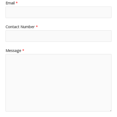
Email
*
Contact Number
*
Message
*