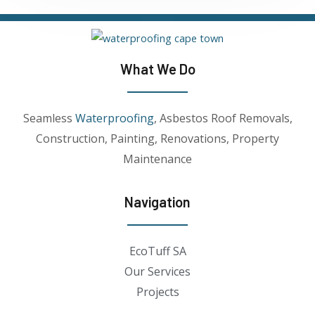
What We Do
Seamless
Waterproofing
, Asbestos Roof Removals,
Construction, Painting, Renovations, Property
Maintenance
Navigation
EcoTuff SA
Our Services
Projects