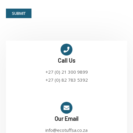
SUBMIT
Call Us
+27 (0) 21 300 9899
+27 (0) 82 783 5392
Our Email
info@ecotuffsa.co.za