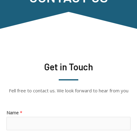
Get in Touch
Fell free to contact us. We look forward to hear from you
Name
*