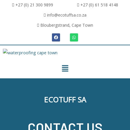
+27 (0) 21 300 9899
+27 (0) 61 518 4148
info@ecotuffsa.co.za
Bloubergstrand, Cape Town
ECOTUFF SA
CONTACT US