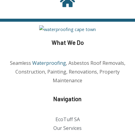
What We Do
Seamless
Waterproofing
, Asbestos Roof Removals,
Construction, Painting, Renovations, Property
Maintenance
Navigation
EcoTuff SA
Our Services