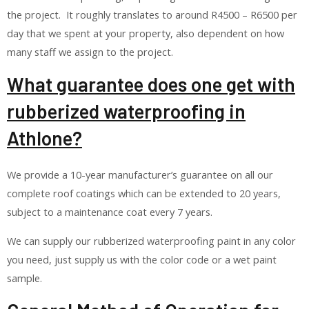
the project. It roughly translates to around R4500 – R6500 per
day that we spent at your property, also dependent on how
many staff we assign to the project.
What guarantee does one get with
rubberized waterproofing in
Athlone?
We provide a 10-year manufacturer’s guarantee on all our
complete roof coatings which can be extended to 20 years,
subject to a maintenance coat every 7 years.
We can supply our rubberized waterproofing paint in any color
you need, just supply us with the color code or a wet paint
sample.