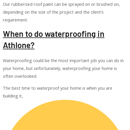
Our rubberized roof paint can be sprayed on or brushed on,
depending on the size of the project and the client’s
requirement.
When to do waterproofing in
Athlone?
Waterproofing could be the most important job you can do in
your home, but unfortunately, waterproofing your home is
often overlooked.
The best time to waterproof your home is when you are
building it,