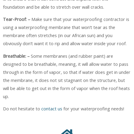
foundation and be able to stretch over wall cracks.
Tear-Proof: –
Make sure that your waterproofing contractor is
using a waterproofing membrane that won’t tear as the
membrane often stretches (in our African sun) and you
obviously don’t want it to rip and allow water inside your roof.
Breathable: –
Some membranes (and rubber paint) are
designed to be breathable, meaning, it will allow water to pass
through in the form of vapor, so that if water does get in under
the membrane, it does not sit stagnant on the structure, but
will be able to get out in the form of vapor when the roof heats
up.
Do not hesitate to
contact us
for your waterproofing needs!