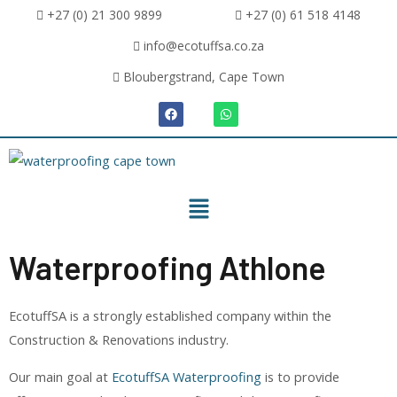
+27 (0) 21 300 9899
+27 (0) 61 518 4148
info@ecotuffsa.co.za
Bloubergstrand, Cape Town
Waterproofing Athlone
EcotuffSA is a strongly established company within the
Construction & Renovations industry.
Our main goal at
EcotuffSA Waterproofing
is to provide