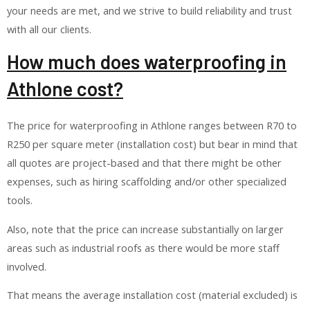
your needs are met, and we strive to build reliability and trust
with all our clients.
How much does waterproofing in
Athlone cost?
The price for waterproofing in Athlone ranges between R70 to
R250 per square meter (installation cost) but bear in mind that
all quotes are project-based and that there might be other
expenses, such as hiring scaffolding and/or other specialized
tools.
Also, note that the price can increase substantially on larger
areas such as industrial roofs as there would be more staff
involved.
That means the average installation cost (material excluded) is