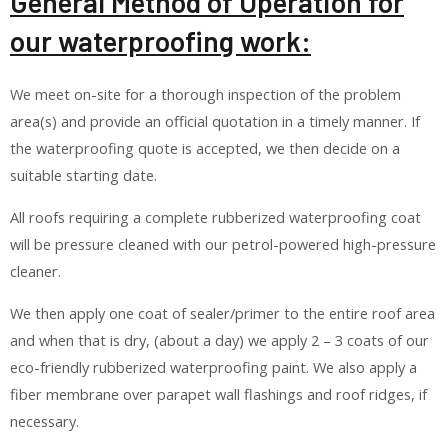
General Method of Operation for
our waterproofing work:
We meet on-site for a thorough inspection of the problem
area(s) and provide an official quotation in a timely manner. If
the waterproofing quote is accepted, we then decide on a
suitable starting date.
All roofs requiring a complete rubberized waterproofing coat
will be pressure cleaned with our petrol-powered high-pressure
cleaner.
We then apply one coat of sealer/primer to the entire roof area
and when that is dry, (about a day) we apply 2 – 3 coats of our
eco-friendly rubberized waterproofing paint. We also apply a
fiber membrane over parapet wall flashings and roof ridges, if
necessary.