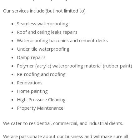
Our services include (but not limited to)
Seamless waterproofing
Roof and ceiling leaks repairs
Waterproofing balconies and cement decks
Under tile waterproofing
Damp repairs
Polymer (acrylic) waterproofing material (rubber paint)
Re-roofing and roofing
Renovations
Home painting
High-Pressure Cleaning
Property Maintenance
We cater to residential, commercial, and industrial clients.
We are passionate about our business and will make sure all