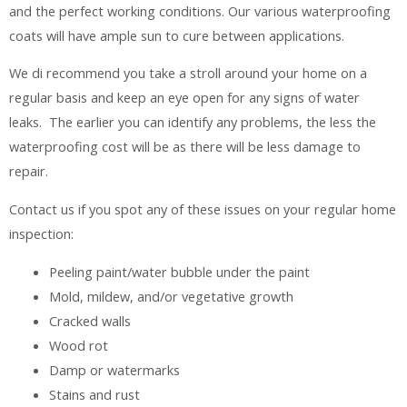
and the perfect working conditions. Our various waterproofing
coats will have ample sun to cure between applications.
We di recommend you take a stroll around your home on a
regular basis and keep an eye open for any signs of water
leaks. The earlier you can identify any problems, the less the
waterproofing cost will be as there will be less damage to
repair.
Contact us if you spot any of these issues on your regular home
inspection:
Peeling paint/water bubble under the paint
Mold, mildew, and/or vegetative growth
Cracked walls
Wood rot
Damp or watermarks
Stains and rust