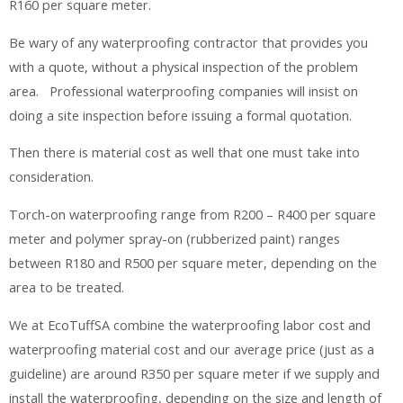
R160 per square meter.
Be wary of any waterproofing contractor that provides you
with a quote, without a physical inspection of the problem
area. Professional waterproofing companies will insist on
doing a site inspection before issuing a formal quotation.
Then there is material cost as well that one must take into
consideration.
Torch-on waterproofing range from R200 – R400 per square
meter and polymer spray-on (rubberized paint) ranges
between R180 and R500 per square meter, depending on the
area to be treated.
We at EcoTuffSA combine the waterproofing labor cost and
waterproofing material cost and our average price (just as a
guideline) are around R350 per square meter if we supply and
install the waterproofing, depending on the size and length of