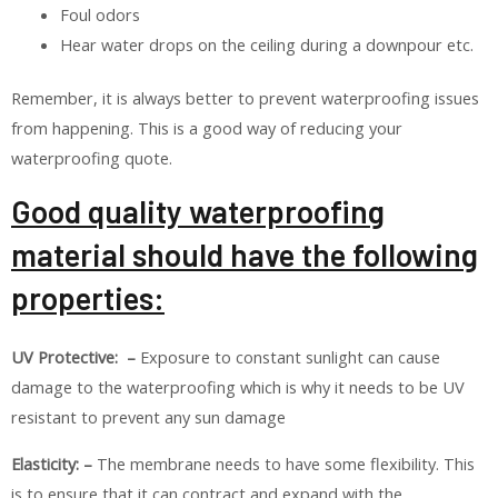
Foul odors
Hear water drops on the ceiling during a downpour etc.
Remember, it is always better to prevent waterproofing issues
from happening. This is a good way of reducing your
waterproofing quote.
Good quality waterproofing
material should have the following
properties:
UV Protective: –
Exposure to constant sunlight can cause
damage to the waterproofing which is why it needs to be UV
resistant to prevent any sun damage
Elasticity: –
The membrane needs to have some flexibility. This
is to ensure that it can contract and expand with the