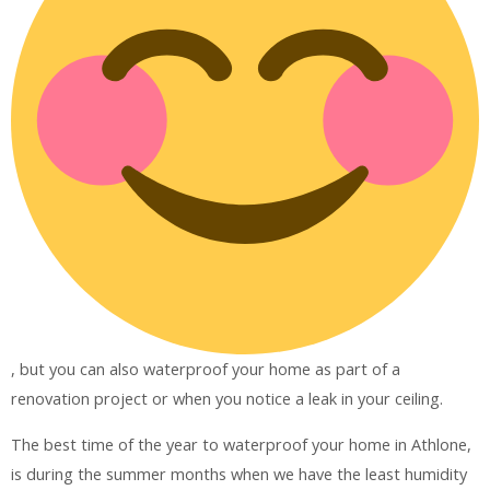
, but you can also waterproof your home as part of a
renovation project or when you notice a leak in your ceiling.
The best time of the year to waterproof your home in Athlone,
is during the summer months when we have the least humidity