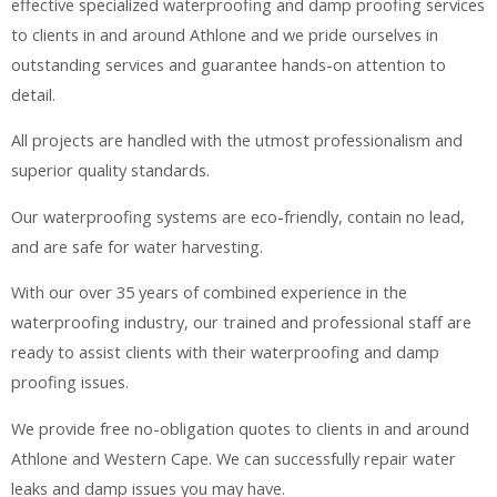
effective specialized waterproofing and damp proofing services
to clients in and around Athlone and we pride ourselves in
outstanding services and guarantee hands-on attention to
detail.
All projects are handled with the utmost professionalism and
superior quality standards.
Our waterproofing systems are eco-friendly, contain no lead,
and are safe for water harvesting.
With our over 35 years of combined experience in the
waterproofing industry, our trained and professional staff are
ready to assist clients with their waterproofing and damp
proofing issues.
We provide free no-obligation quotes to clients in and around
Athlone and Western Cape. We can successfully repair water
leaks and damp issues you may have.